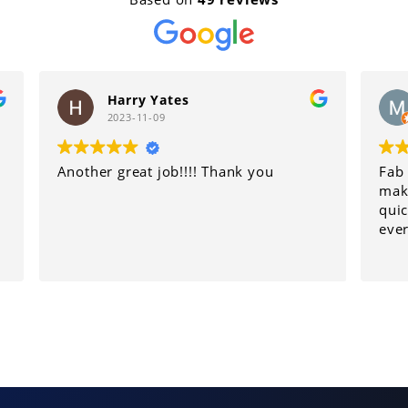
Yates
Maria Wright
09
2023-10-30
job!!!! Thank you
Fab service went the extra 
make sure my son's car get
quickly. Would recomend 
everyone.