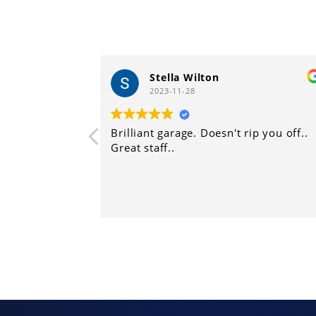
Stella Wilton
Harry 
2023-11-28
2023-11-
illiant garage. Doesn't rip you off..
Another great 
eat staff..