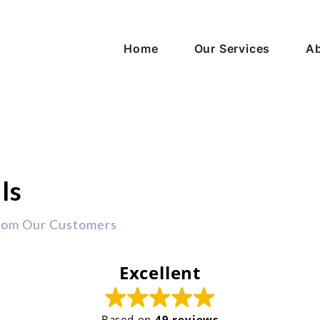
Home
Our Services
Ab
ls
rom Our Customers
Excellent
Based on
49 reviews