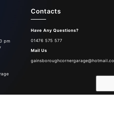
Contacts
Have Any Questions?
01476 575 577
00 pm
y
Mail Us
gainsboroughcornergarage@hotmail.co
rage