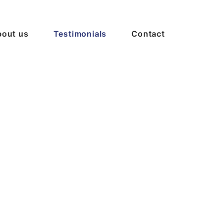
out us
Testimonials
Contact