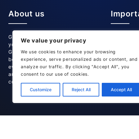
About us
Import
Gainsborough Corner Garage is
Home
We value your privacy
your local trusted garage in
Our Servic
Grantham. Our customers have
About Us
We use cookies to enhance your browsing
been coming to us for years for
Testimonia
experience, serve personalized ads or content, and
everything from standard servicing
Contact us
analyze our traffic. By clicking "Accept All", you
and MOTs to replacement catalytic
consent to our use of cookies.
converters.
Customize
Reject All
Accept All