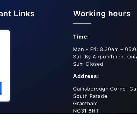
ant Links
Working hours
Time:
es
Mon – Fri: 8:30am – 05:
Sat: By Appointment Onl
ls
Sun: Closed
Address:
Gainsborough Corner Ga
South Parade
Grantham
NG31 6HT