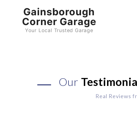
Gainsborough
Corner Garage
Your Local Trusted Garage
Our
Testimonia
Real Reviews f